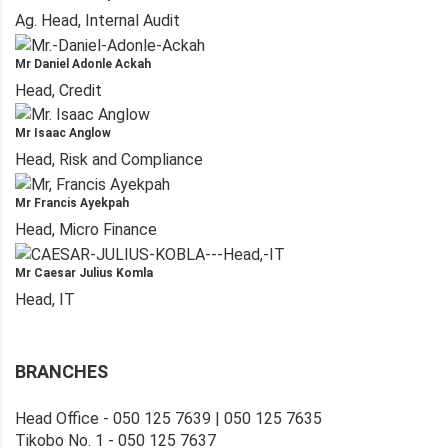
Ag. Head, Internal Audit
Mr Daniel Adonle Ackah
Head, Credit
Mr Isaac Anglow
Head, Risk and Compliance
Mr Francis Ayekpah
Head, Micro Finance
Mr Caesar Julius Komla
Head, IT
BRANCHES
Head Office - 050 125 7639 | 050 125 7635
Tikobo No. 1 - 050 125 7637