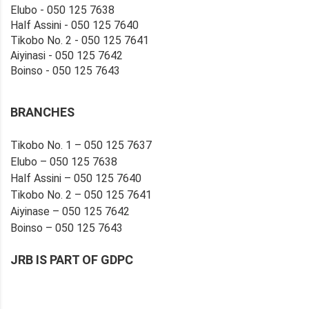
Elubo - 050 125 7638
Half Assini - 050 125 7640
Tikobo No. 2 - 050 125 7641
Aiyinasi - 050 125 7642
Boinso - 050 125 7643
BRANCHES
Tikobo No. 1 – 050 125 7637
Elubo – 050 125 7638
Half Assini – 050 125 7640
Tikobo No. 2 – 050 125 7641
Aiyinase – 050 125 7642
Boinso – 050 125 7643
JRB IS PART OF GDPC