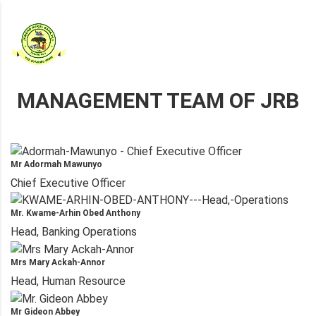
MANAGEMENT TEAM OF JRB
Mr Adormah Mawunyo
Chief Executive Officer
Mr. Kwame-Arhin Obed Anthony
Head, Banking Operations
Mrs Mary Ackah-Annor
Head, Human Resource
Mr Gideon Abbey